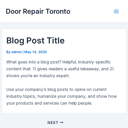
Skip
Post
Main
Door Repair Toronto
to
navigation
Men
content
Blog Post Title
By
admin
/
May 14, 2020
What goes into a blog post? Helpful, industry-specific
content that: 1) gives readers a useful takeaway, and 2)
shows you’re an industry expert.
Use your company’s blog posts to opine on current
industry topics, humanize your company, and show how
your products and services can help people.
NEXT