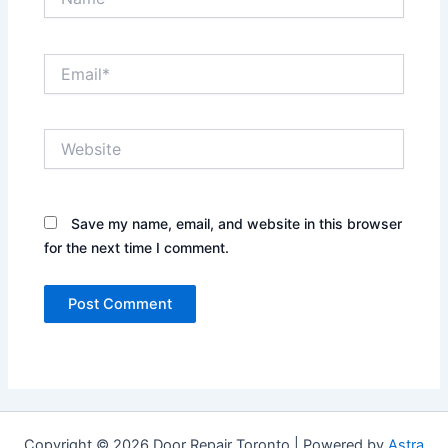
Email*
Website
Save my name, email, and website in this browser
for the next time I comment.
Copyright © 2026 Door Repair Toronto | Powered by
Astra