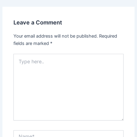
Leave a Comment
Your email address will not be published.
Required
fields are marked
*
Type
here..
Name*