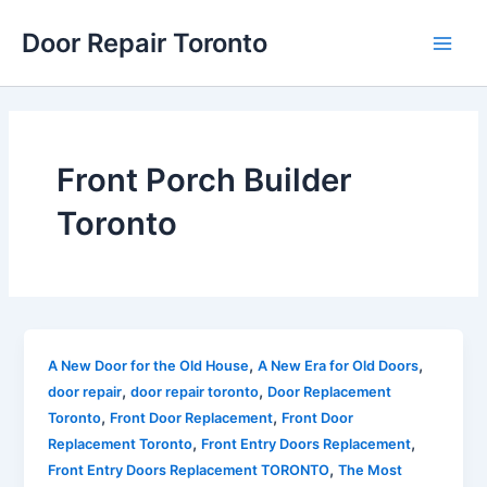
Skip
Main
Door Repair Toronto
to
Men
content
Front Porch Builder
Toronto
,
,
A New Door for the Old House
A New Era for Old Doors
,
,
door repair
door repair toronto
Door Replacement
,
,
Toronto
Front Door Replacement
Front Door
,
,
Replacement Toronto
Front Entry Doors Replacement
,
Front Entry Doors Replacement TORONTO
The Most