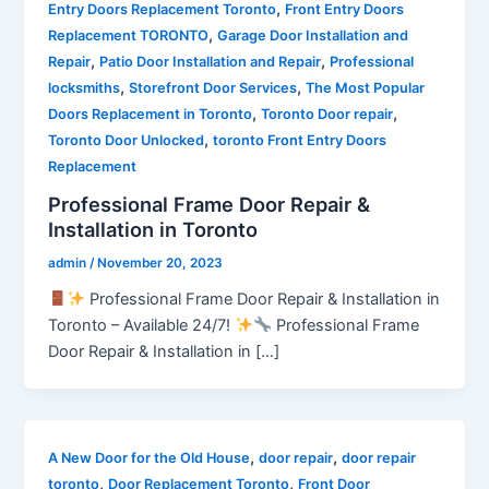
,
Entry Doors Replacement Toronto
Front Entry Doors
,
Replacement TORONTO
Garage Door Installation and
,
,
Repair
Patio Door Installation and Repair
Professional
,
,
locksmiths
Storefront Door Services
The Most Popular
,
,
Doors Replacement in Toronto
Toronto Door repair
,
Toronto Door Unlocked
toronto Front Entry Doors
Replacement
Professional Frame Door Repair &
Installation in Toronto
admin
/
November 20, 2023
Professional Frame Door Repair & Installation in
Toronto – Available 24/7!
Professional Frame
Door Repair & Installation in […]
,
,
A New Door for the Old House
door repair
door repair
,
,
toronto
Door Replacement Toronto
Front Door