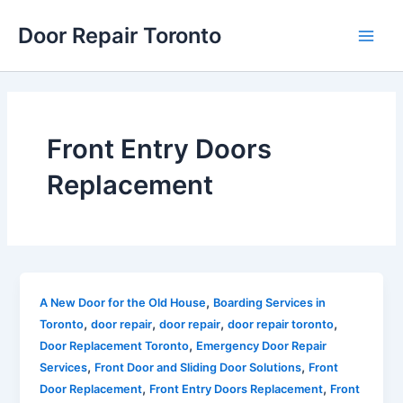
Skip
Main
Door Repair Toronto
to
Men
content
Front Entry Doors
Replacement
,
A New Door for the Old House
Boarding Services in
,
,
,
,
Toronto
door repair
door repair
door repair toronto
,
Door Replacement Toronto
Emergency Door Repair
,
,
Services
Front Door and Sliding Door Solutions
Front
,
,
Door Replacement
Front Entry Doors Replacement
Front