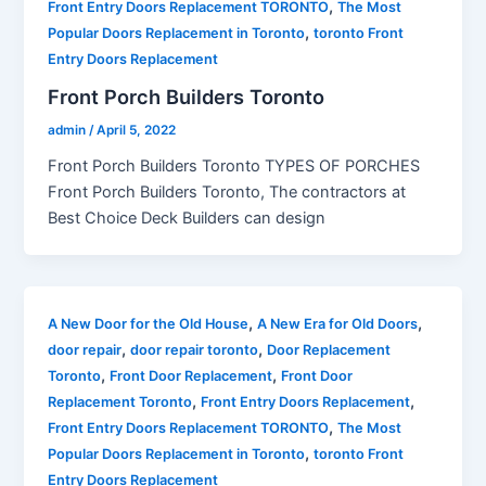
,
Front Entry Doors Replacement TORONTO
The Most
,
Popular Doors Replacement in Toronto
toronto Front
Entry Doors Replacement
Front Porch Builders Toronto
admin
/
April 5, 2022
Front Porch Builders Toronto TYPES OF PORCHES
Front Porch Builders Toronto, The contractors at
Best Choice Deck Builders can design
,
,
A New Door for the Old House
A New Era for Old Doors
,
,
door repair
door repair toronto
Door Replacement
,
,
Toronto
Front Door Replacement
Front Door
,
,
Replacement Toronto
Front Entry Doors Replacement
,
Front Entry Doors Replacement TORONTO
The Most
,
Popular Doors Replacement in Toronto
toronto Front
Entry Doors Replacement