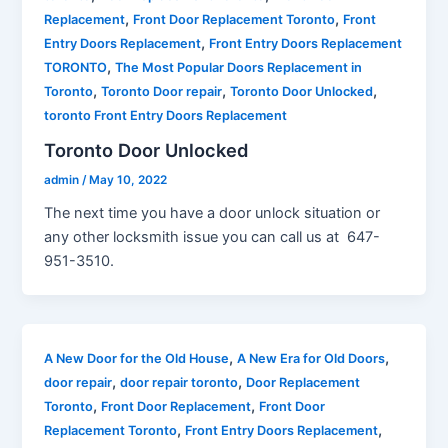
,
,
Replacement
Front Door Replacement Toronto
Front
,
Entry Doors Replacement
Front Entry Doors Replacement
,
TORONTO
The Most Popular Doors Replacement in
,
,
,
Toronto
Toronto Door repair
Toronto Door Unlocked
toronto Front Entry Doors Replacement
Toronto Door Unlocked
admin
/
May 10, 2022
The next time you have a door unlock situation or
any other locksmith issue you can call us at 647-
951-3510.
,
,
A New Door for the Old House
A New Era for Old Doors
,
,
door repair
door repair toronto
Door Replacement
,
,
Toronto
Front Door Replacement
Front Door
,
,
Replacement Toronto
Front Entry Doors Replacement